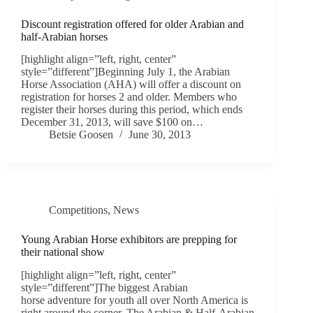
Discount registration offered for older Arabian and
half-Arabian horses
[highlight align=”left, right, center”
style=”different”]Beginning July 1, the Arabian
Horse Association (AHA) will offer a discount on
registration for horses 2 and older. Members who
register their horses during this period, which ends
December 31, 2013, will save $100 on…
Betsie Goosen
June 30, 2013
Competitions
,
News
Young Arabian Horse exhibitors are prepping for
their national show
[highlight align=”left, right, center”
style=”different”]The biggest Arabian
horse adventure for youth all over North America is
right around the corner. The Arabian & Half-Arabian