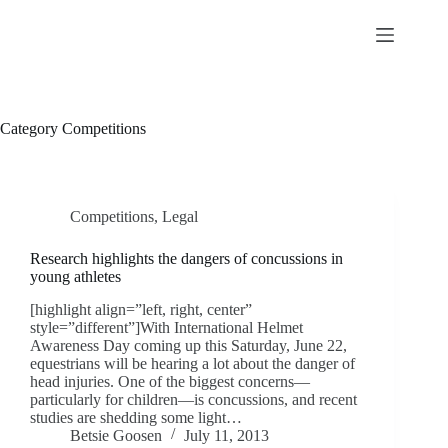
Skip
to
content
Category
Competitions
Competitions
,
Legal
Research highlights the dangers of concussions in
young athletes
[highlight align=”left, right, center”
style=”different”]With International Helmet
Awareness Day coming up this Saturday, June 22,
equestrians will be hearing a lot about the danger of
head injuries. One of the biggest concerns—
particularly for children—is concussions, and recent
studies are shedding some light…
Betsie Goosen
July 11, 2013