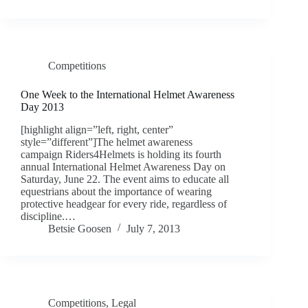
Competitions
One Week to the International Helmet Awareness
Day 2013
[highlight align=”left, right, center”
style=”different”]The helmet awareness
campaign Riders4Helmets is holding its fourth
annual International Helmet Awareness Day on
Saturday, June 22. The event aims to educate all
equestrians about the importance of wearing
protective headgear for every ride, regardless of
discipline.…
Betsie Goosen
July 7, 2013
Competitions
,
Legal