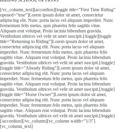
[/vc_column_text][accordion][toggle title=”First Time Riding”
opened=”true”]Lorem ipsum dolor sit amet, consectetur
adipiscing elit. Nunc porta lacus vel aliquam imperdiet. Nunc
fermentum felis metus, quis pharetra felis sagittis vitae.
Aliquam erat volutpat. Proin lacinia bibendum gravida.
Vestibulum ultrices vel velit sit amet suscipit.[/toggle][toggle
title=”Returning to Riding”]Lorem ipsum dolor sit amet,
consectetur adipiscing elit. Nunc porta lacus vel aliquam
imperdiet. Nunc fermentum felis metus, quis pharetra felis
sagittis vitae. Aliquam erat volutpat. Proin lacinia bibendum
gravida. Vestibulum ultrices vel velit sit amet suscipit.[/toggle]
[toggle title=”Already Riding”]Lorem ipsum dolor sit amet,
consectetur adipiscing elit. Nunc porta lacus vel aliquam
imperdiet. Nunc fermentum felis metus, quis pharetra felis
sagittis vitae. Aliquam erat volutpat. Proin lacinia bibendum
gravida. Vestibulum ultrices vel velit sit amet suscipit.[/toggle]
[toggle title=”Horse Owner”]Lorem ipsum dolor sit amet,
consectetur adipiscing elit. Nunc porta lacus vel aliquam
imperdiet. Nunc fermentum felis metus, quis pharetra felis
sagittis vitae. Aliquam erat volutpat. Proin lacinia bibendum
gravida. Vestibulum ultrices vel velit sit amet suscipit.[/toggle]
[/accordion][/vc_column][vc_column width=”1/3″]
[vc_column_text]