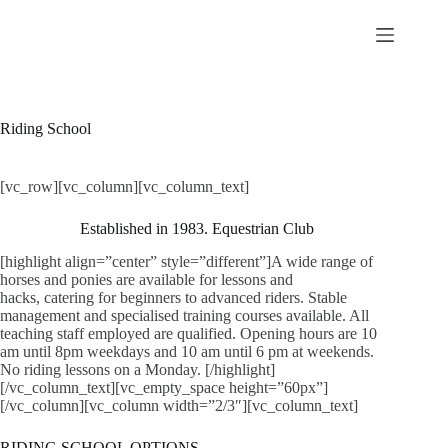
Skip
to
content
Riding School
[vc_row][vc_column][vc_column_text]
Established in 1983. Equestrian Club
[highlight align=”center” style=”different”]A wide range of
horses and ponies are available for lessons and
hacks, catering for beginners to advanced riders. Stable
management and specialised training courses available. All
teaching staff employed are qualified. Opening hours are 10
am until 8pm weekdays and 10 am until 6 pm at weekends.
No riding lessons on a Monday. [/highlight]
[/vc_column_text][vc_empty_space height=”60px”]
[/vc_column][vc_column width=”2/3″][vc_column_text]
RIDING SCHOOL OPTIONS