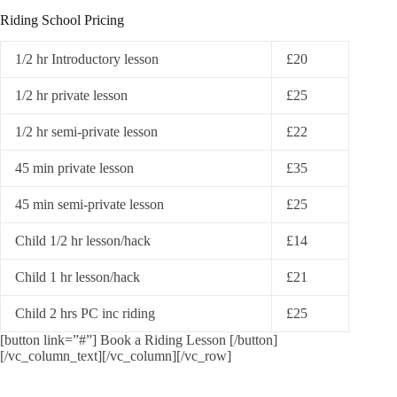
Riding School Pricing
1/2 hr Introductory lesson
£20
1/2 hr private lesson
£25
1/2 hr semi-private lesson
£22
45 min private lesson
£35
45 min semi-private lesson
£25
Child 1/2 hr lesson/hack
£14
Child 1 hr lesson/hack
£21
Child 2 hrs PC inc riding
£25
[button link=”#”] Book a Riding Lesson [/button]
[/vc_column_text][/vc_column][/vc_row]