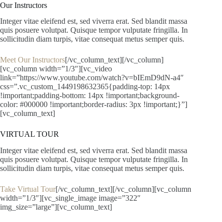
Our Instructors
Integer vitae eleifend est, sed viverra erat. Sed blandit massa
quis posuere volutpat. Quisque tempor vulputate fringilla. In
sollicitudin diam turpis, vitae consequat metus semper quis.
Meet Our Instructors
[/vc_column_text][/vc_column]
[vc_column width=”1/3″][vc_video
link=”https://www.youtube.com/watch?v=bIEmD9dN-a4″
css=”.vc_custom_1449198632365{padding-top: 14px
!important;padding-bottom: 14px !important;background-
color: #000000 !important;border-radius: 3px !important;}”]
[vc_column_text]
VIRTUAL TOUR
Integer vitae eleifend est, sed viverra erat. Sed blandit massa
quis posuere volutpat. Quisque tempor vulputate fringilla. In
sollicitudin diam turpis, vitae consequat metus semper quis.
Take Virtual Tour
[/vc_column_text][/vc_column][vc_column
width=”1/3″][vc_single_image image=”322″
img_size=”large”][vc_column_text]