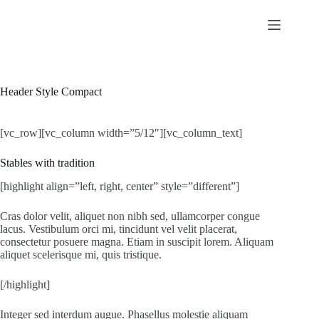
Skip
to
content
Header Style Compact
[vc_row][vc_column width=”5/12″][vc_column_text]
Stables with tradition
[highlight align=”left, right, center” style=”different”]
Cras dolor velit, aliquet non nibh sed, ullamcorper congue
lacus. Vestibulum orci mi, tincidunt vel velit placerat,
consectetur posuere magna. Etiam in suscipit lorem. Aliquam
aliquet scelerisque mi, quis tristique.
[/highlight]
Integer sed interdum augue. Phasellus molestie aliquam