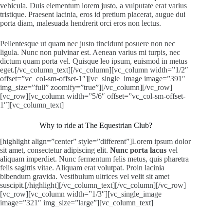
vehicula. Duis elementum lorem justo, a vulputate erat varius
tristique. Praesent lacinia, eros id pretium placerat, augue dui
porta diam, malesuada hendrerit orci eros non lectus.
Pellentesque ut quam nec justo tincidunt posuere non nec
ligula. Nunc non pulvinar est. Aenean varius mi turpis, nec
dictum quam porta vel. Quisque leo ipsum, euismod in metus
eget.[/vc_column_text][/vc_column][vc_column width=”1/2″
offset=”vc_col-sm-offset-1″][vc_single_image image=”391″
img_size=”full” zoomify=”true”][/vc_column][/vc_row]
[vc_row][vc_column width=”5/6″ offset=”vc_col-sm-offset-
1″][vc_column_text]
Why to ride at The Equestrian Club?
[highlight align=”center” style=”different”]Lorem ipsum dolor
sit amet, consectetur adipiscing elit.
Nunc porta lacus
vel
aliquam imperdiet. Nunc fermentum felis metus, quis pharetra
felis sagittis vitae. Aliquam erat volutpat. Proin lacinia
bibendum gravida. Vestibulum ultrices vel velit sit amet
suscipit.[/highlight][/vc_column_text][/vc_column][/vc_row]
[vc_row][vc_column width=”1/3″][vc_single_image
image=”321″ img_size=”large”][vc_column_text]