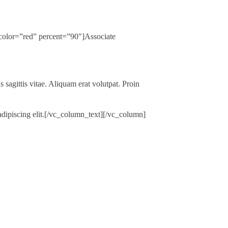
color=”red” percent=”90″]Associate
 sagittis vitae. Aliquam erat volutpat. Proin
r adipiscing elit.[/vc_column_text][/vc_column]