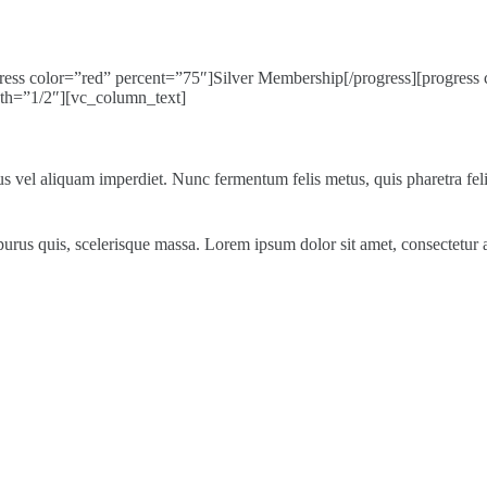
ess color=”red” percent=”75″]Silver Membership[/progress][progress 
th=”1/2″][vc_column_text]
s vel aliquam imperdiet. Nunc fermentum felis metus, quis pharetra felis
les purus quis, scelerisque massa. Lorem ipsum dolor sit amet, consectetu