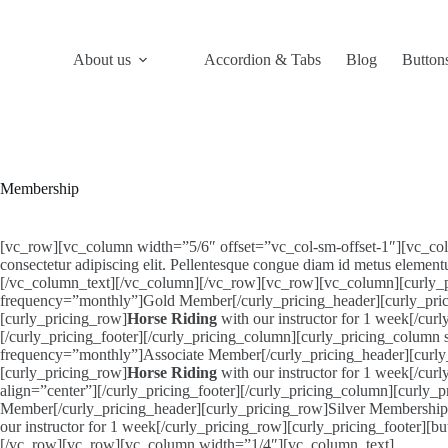
Skip
to
content
About us
Accordion & Tabs
Blog
Button
Membership
[vc_row][vc_column width=”5/6″ offset=”vc_col-sm-offset-1″][vc_column
consectetur adipiscing elit. Pellentesque congue diam id metus element
[/vc_column_text][/vc_column][/vc_row][vc_row][vc_column][curly_pr
frequency=”monthly”]Gold Member[/curly_pricing_header][curly_pr
[curly_pricing_row]
Horse Riding
with our instructor for 1 week[/cu
[/curly_pricing_footer][/curly_pricing_column][curly_pricing_column
frequency=”monthly”]Associate Member[/curly_pricing_header][curly_p
[curly_pricing_row]
Horse Riding
with our instructor for 1 week[/cur
align=”center”][/curly_pricing_footer][/curly_pricing_column][curly
Member[/curly_pricing_header][curly_pricing_row]Silver Membershi
our instructor for 1 week[/curly_pricing_row][curly_pricing_footer][b
[/vc_row][vc_row][vc_column width=”1/4″][vc_column_text]