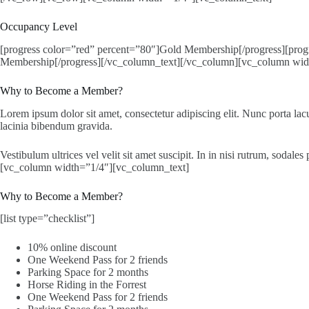
Occupancy Level
[progress color=”red” percent=”80″]Gold Membership[/progress][progr
Membership[/progress][/vc_column_text][/vc_column][vc_column wid
Why to Become a Member?
Lorem ipsum dolor sit amet, consectetur adipiscing elit. Nunc porta lacu
lacinia bibendum gravida.
Vestibulum ultrices vel velit sit amet suscipit. In in nisi rutrum, soda
[vc_column width=”1/4″][vc_column_text]
Why to Become a Member?
[list type=”checklist”]
10% online discount
One Weekend Pass for 2 friends
Parking Space for 2 months
Horse Riding in the Forrest
One Weekend Pass for 2 friends