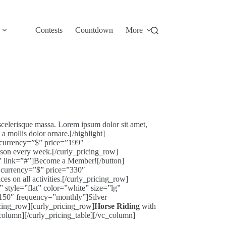
Contests
Countdown
More
scelerisque massa. Lorem ipsum dolor sit amet,
 mollis dolor ornare.[/highlight]
 currency=”$” price=”199″
on every week.[/curly_pricing_row]
!” link=”#”]Become a Member![/button]
r currency=”$” price=”330″
 on all activities.[/curly_pricing_row]
 style=”flat” color=”white” size=”lg”
”150″ frequency=”monthly”]Silver
cing_row][curly_pricing_row]
Horse Riding
with
_column][/curly_pricing_table][/vc_column]