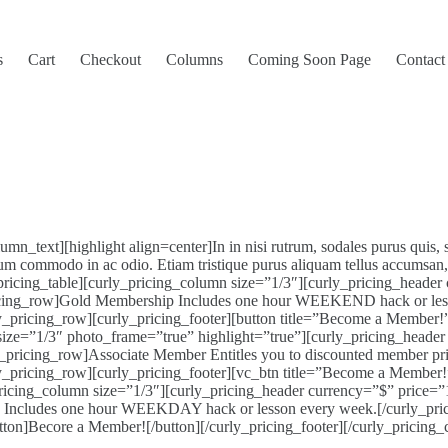
s
Cart
Checkout
Columns
Coming Soon Page
Contact
_text][highlight align=center]In in nisi rutrum, sodales purus quis, 
um commodo in ac odio. Etiam tristique purus aliquam tellus accumsan, a
icing_table][curly_pricing_column size=”1/3″][curly_pricing_header
icing_row]Gold Membership Includes one hour WEEKEND hack or less
rly_pricing_row][curly_pricing_footer][button title=”Become a Member
 size=”1/3″ photo_frame=”true” highlight=”true”][curly_pricing_heade
ricing_row]Associate Member Entitles you to discounted member prices
ly_pricing_row][curly_pricing_footer][vc_btn title=”Become a Member!”
_pricing_column size=”1/3″][curly_pricing_header currency=”$” price=
p Includes one hour WEEKDAY hack or lesson every week.[/curly_pri
utton]Becore a Member![/button][/curly_pricing_footer][/curly_pricing