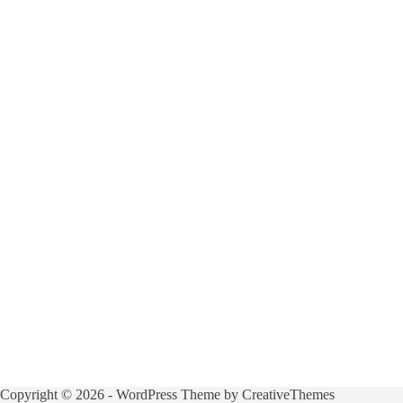
Copyright © 2026 - WordPress Theme by
CreativeThemes