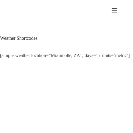
Skip
to
content
Weather Shortcodes
[simple-weather location=”Modimolle, ZA”, days=’5′ units=’metric’]