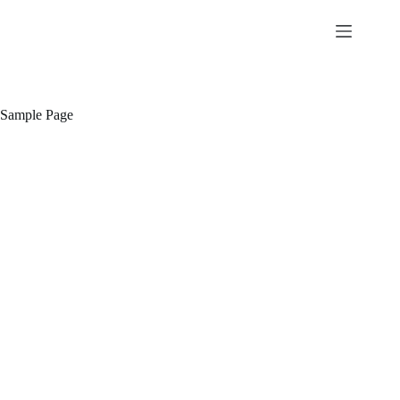
Skip
to
content
Sample Page