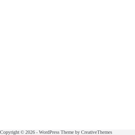
Copyright © 2026 - WordPress Theme by
CreativeThemes