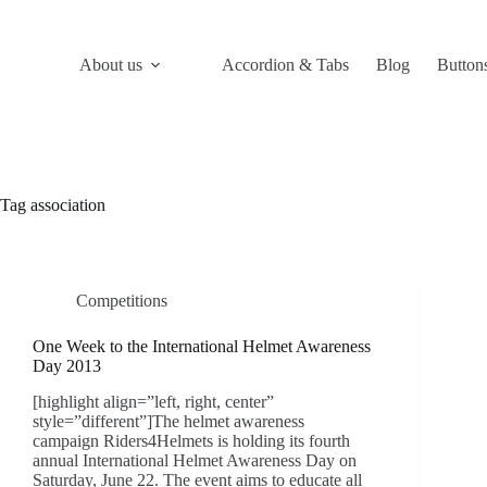
Skip
to
content
About us
Accordion & Tabs
Blog
Button
Tag
association
Competitions
One Week to the International Helmet Awareness
Day 2013
[highlight align=”left, right, center”
style=”different”]The helmet awareness
campaign Riders4Helmets is holding its fourth
annual International Helmet Awareness Day on
Saturday, June 22. The event aims to educate all