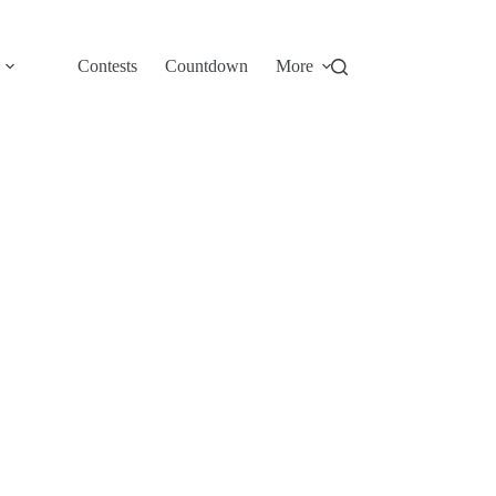
Contests
Countdown
More