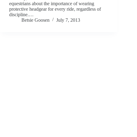
equestrians about the importance of wearing
protective headgear for every ride, regardless of
discipline.…
Betsie Goosen
July 7, 2013