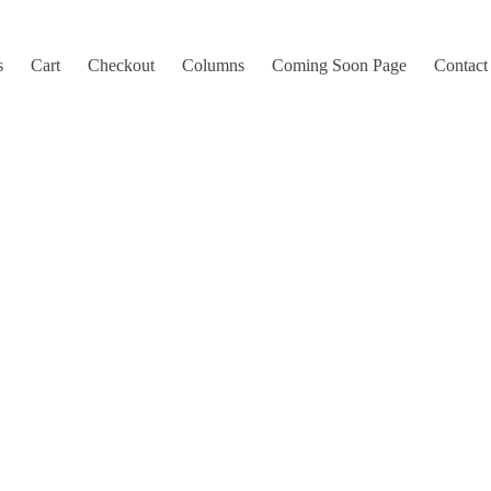
s
Cart
Checkout
Columns
Coming Soon Page
Contact