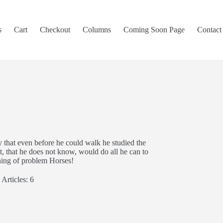
s
Cart
Checkout
Columns
Coming Soon Page
Contact
y that even before he could walk he studied the
t, that he does not know, would do all he can to
ining of problem Horses!
Articles: 6