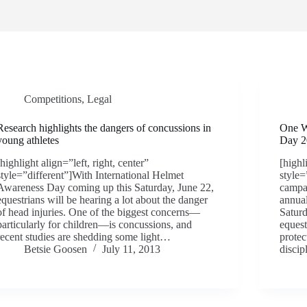
Competitions
,
Legal
Research highlights the dangers of concussions in
One W
young athletes
Day 2
[highlight align=”left, right, center”
[highl
style=”different”]With International Helmet
style=
Awareness Day coming up this Saturday, June 22,
campai
equestrians will be hearing a lot about the danger
annua
of head injuries. One of the biggest concerns—
Saturd
particularly for children—is concussions, and
equest
recent studies are shedding some light…
protec
Betsie Goosen
July 11, 2013
disci