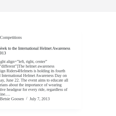
Competitions
eek to the International Helmet Awareness
013
ight align=”left, right, center”
”different”]The helmet awareness
gn Riders4Helmets is holding its fourth
l International Helmet Awareness Day on
ay, June 22. The event aims to educate all
rians about the importance of wearing
tive headgear for every ride, regardless of
pline.…
Betsie Goosen
July 7, 2013