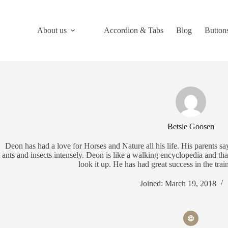
Skip
to
content
About us
Accordion & Tabs
Blog
Button
Betsie Goosen
Deon has had a love for Horses and Nature all his life. His parents sa
ants and insects intensely. Deon is like a walking encyclopedia and tha
look it up. He has had great success in the tra
Joined: March 19, 2018