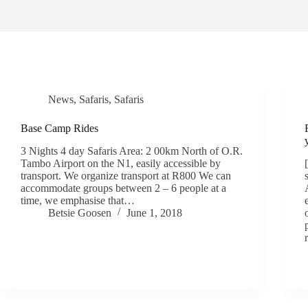
News
,
Safaris
,
Safaris
Base Camp Rides
3 Nights 4 day Safaris Area: 2 00km North of O.R.
Tambo Airport on the N1, easily accessible by
transport. We organize transport at R800 We can
accommodate groups between 2 – 6 people at a
time, we emphasise that…
Betsie Goosen
June 1, 2018