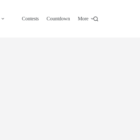
Contests
Countdown
More