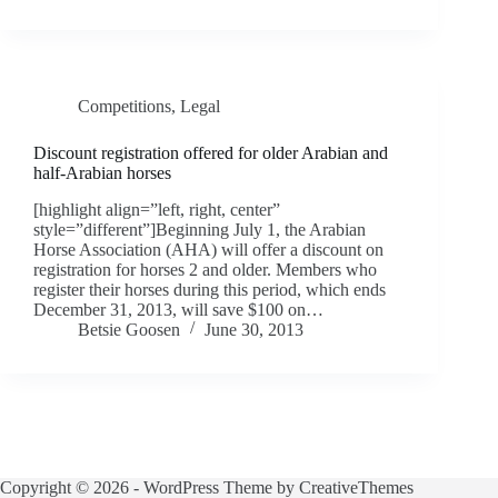
Competitions
,
Legal
Discount registration offered for older Arabian and
half-Arabian horses
[highlight align=”left, right, center”
style=”different”]Beginning July 1, the Arabian
Horse Association (AHA) will offer a discount on
registration for horses 2 and older. Members who
register their horses during this period, which ends
December 31, 2013, will save $100 on…
Betsie Goosen
June 30, 2013
Copyright © 2026 - WordPress Theme by
CreativeThemes