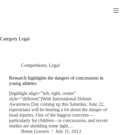
Skip
to
content
Category
Legal
Competitions
,
Legal
Research highlights the dangers of concussions in
young athletes
[highlight align=”left, right, center”
style=”different”]With International Helmet
Awareness Day coming up this Saturday, June 22,
equestrians will be hearing a lot about the danger of
head injuries. One of the biggest concerns—
particularly for children—is concussions, and recent
studies are shedding some light…
Betsie Goosen
July 11, 2013